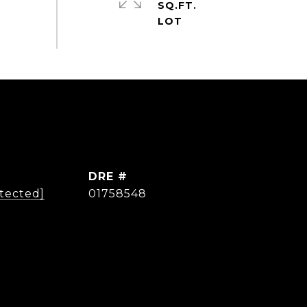
SQ.FT.
DRE #
otected]
01758548