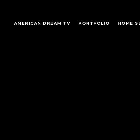
AMERICAN DREAM TV
PORTFOLIO
HOME S