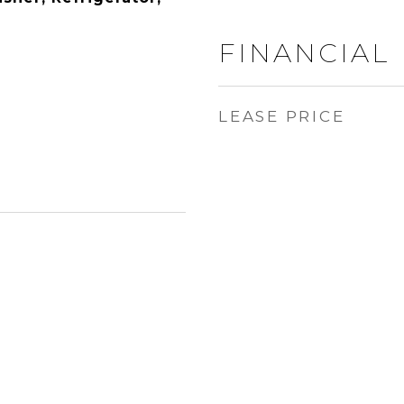
FINANCIAL
LEASE PRICE