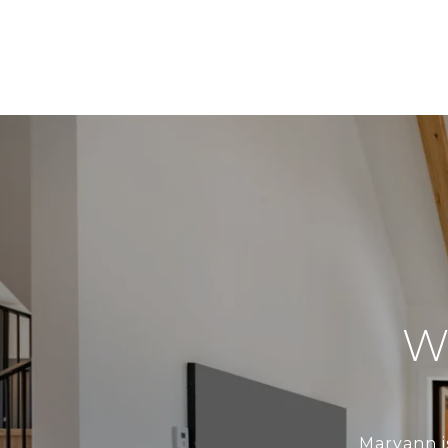
W
Maryann i