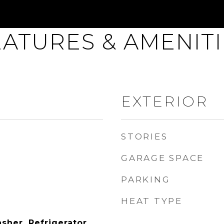
EATURES & AMENITI
EXTERIOR
STORIES
GARAGE SPACE
PARKING
HEAT TYPE
sher, Refrigerator,