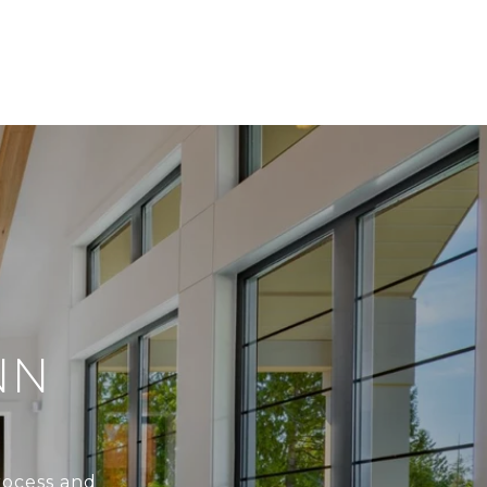
NN
rocess and