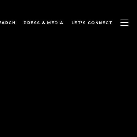
EARCH
PRESS & MEDIA
LET'S CONNECT