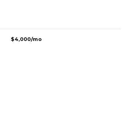
$4,000/mo