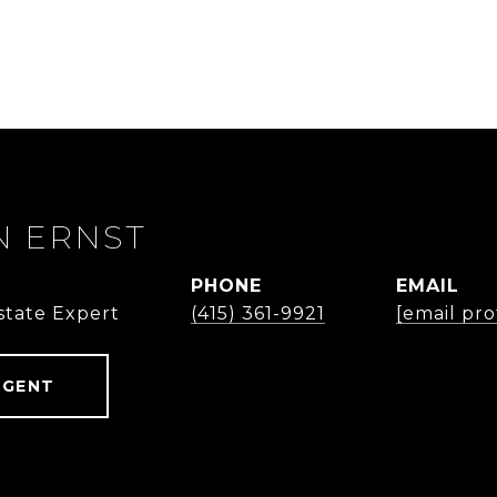
 ERNST
PHONE
EMAIL
state Expert
(415) 361-9921
[email pr
AGENT