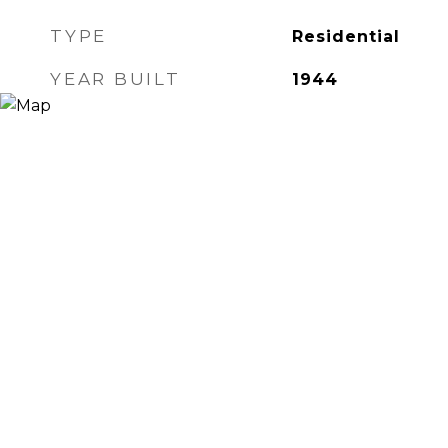
TYPE
Residential
YEAR BUILT
1944