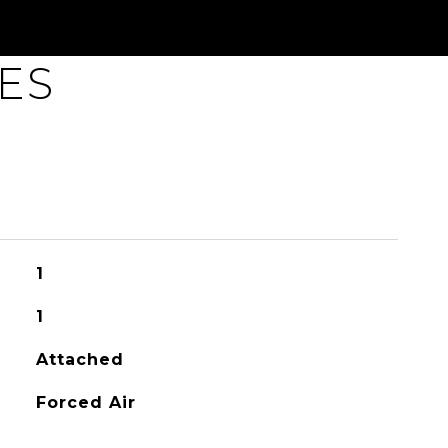
ES
1
1
Attached
Forced Air