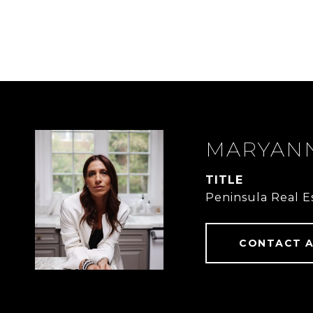
MARYANN
TITLE
Peninsula Real E
CONTACT 