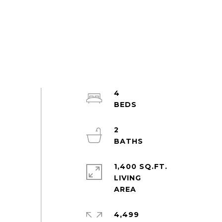
4
2
1,400 SQ.FT.
LIVING
4,499