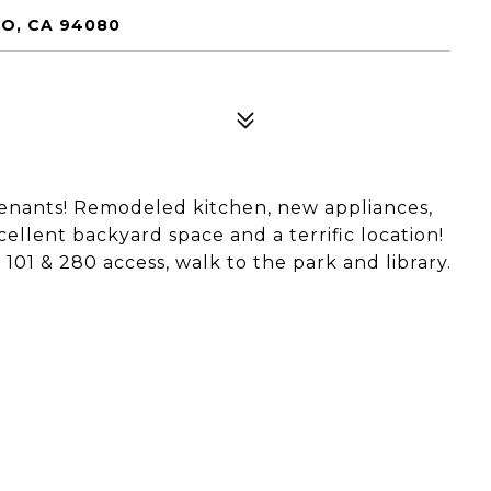
O, CA 94080
 tenants! Remodeled kitchen, new appliances,
cellent backyard space and a terrific location!
01 & 280 access, walk to the park and library.