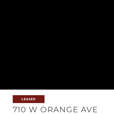
LEASED
710 W ORANGE AVE