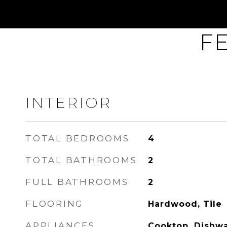
F
INTERIOR
TOTAL BEDROOMS
4
TOTAL BATHROOMS
2
FULL BATHROOMS
2
FLOORING
Hardwood, Tile
APPLIANCES
Cooktop, Dishwa