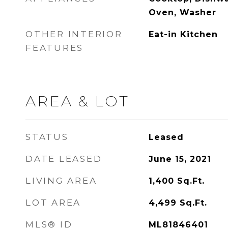
Oven, Washer
OTHER INTERIOR
Eat-in Kitchen
FEATURES
AREA & LOT
STATUS
Leased
DATE LEASED
June 15, 2021
LIVING AREA
1,400
Sq.Ft.
LOT AREA
4,499
Sq.Ft.
MLS® ID
ML81846401