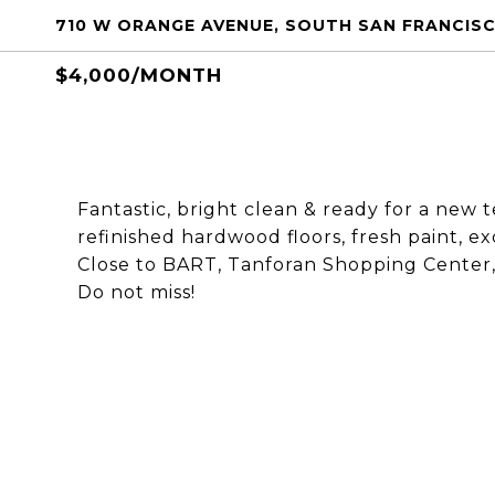
710 W ORANGE AVENUE, SOUTH SAN FRANCISC
$4,000/MONTH
Fantastic, bright clean & ready for a new
refinished hardwood floors, fresh paint, ex
Close to BART, Tanforan Shopping Center, 1
Do not miss!