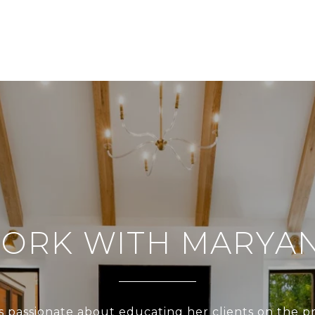
ORK WITH MARYA
s passionate about educating her clients on the p