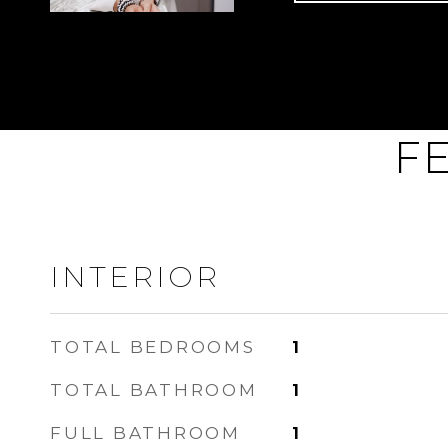
F
INTERIOR
TOTAL BEDROOMS
1
TOTAL BATHROOM
1
FULL BATHROOM
1