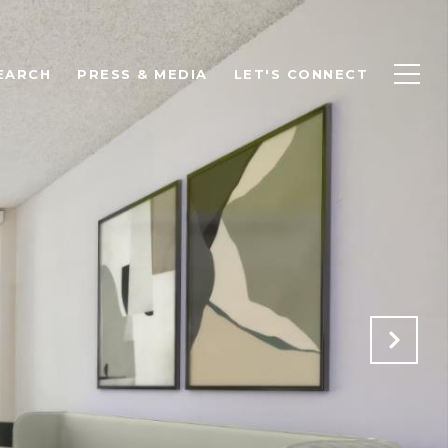
EARCH
PRESS & MEDIA
LET'S CONNECT