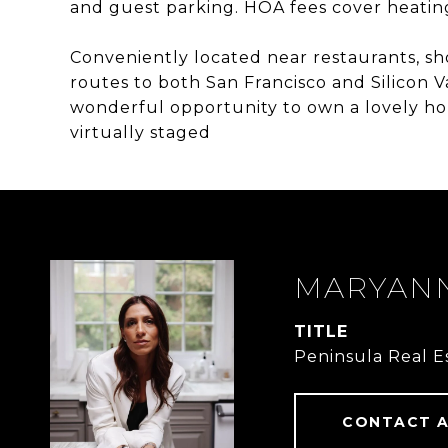
and guest parking. HOA fees cover heating
Conveniently located near restaurants, sh
routes to both San Francisco and Silicon 
wonderful opportunity to own a lovely h
virtually staged
MARYANN
TITLE
Peninsula Real E
CONTACT 