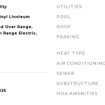
UTILITIES
ity
POOL
Vinyl Linoleum
ROOF
od Over Range,
 Range Electric,
PARKING
HEAT TYPE
AIR CONDITIONIN
SEWER
SUBSTRUCTURE
025
HOA AMENITIES