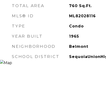
TOTAL AREA
760
Sq.Ft.
MLS® ID
ML82028116
TYPE
Condo
YEAR BUILT
1965
NEIGHBORHOOD
Belmont
SCHOOL DISTRICT
SequoiaUnionHi