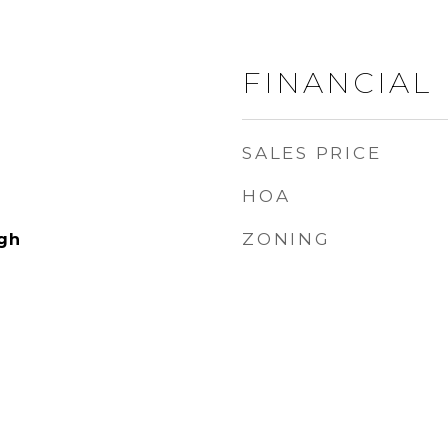
FINANCIAL
SALES PRICE
HOA
ZONING
gh