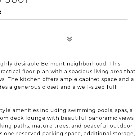
2
ighly desirable Belmont neighborhood. This
ctical floor plan with a spacious living area that
ws. The kitchen offers ample cabinet space and a
es a generous closet and a well-sized full
yle amenities including swimming pools, spas, a
 Room deck lounge with beautiful panoramic views.
king paths, mature trees, and peaceful outdoor
s one reserved parking space, additional storage,