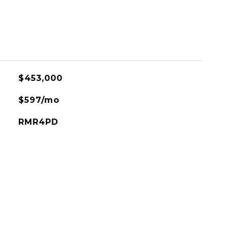
$453,000
$597/mo
RMR4PD