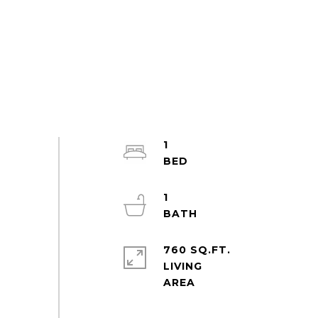
1
1
760 SQ.FT.
LIVING