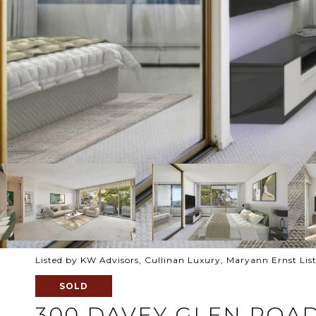
Listed by KW Advisors, Cullinan Luxury, Maryann Ernst Lis
SOLD
300 DAVEY GLEN ROAD