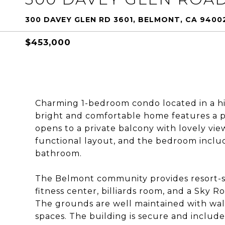
300 DAVEY GLEN RD 3601, BELMONT, CA 9400
$453,000
Charming 1-bedroom condo located in a h
bright and comfortable home features a pra
opens to a private balcony with lovely vie
functional layout, and the bedroom includ
bathroom.
The Belmont community provides resort-st
fitness center, billiards room, and a Sky
The grounds are well maintained with wal
spaces. The building is secure and include