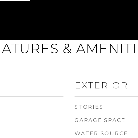
EATURES & AMENITI
EXTERIOR
STORIES
GARAGE SPACE
WATER SOURCE