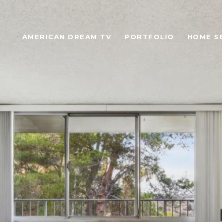
AMERICAN DREAM TV
PORTFOLIO
HOME S