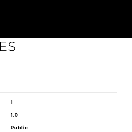
ES
1
1.0
Public