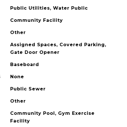
Public Utilities, Water Public
Community Facility
Other
Assigned Spaces, Covered Parking,
Gate Door Opener
Baseboard
G
None
Public Sewer
Other
Community Pool, Gym Exercise
Facility