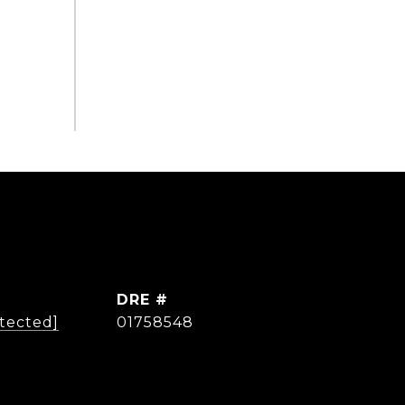
DRE #
otected]
01758548