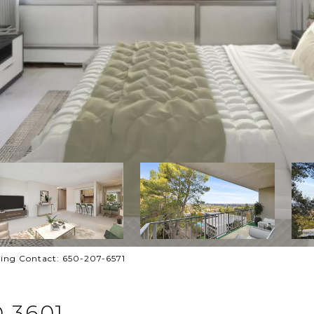
ting Contact: 650-207-6571
 3601