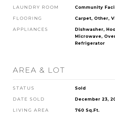
LAUNDRY ROOM
Community Facil
FLOORING
Carpet, Other, 
APPLIANCES
Dishwasher, Ho
Microwave, Oven
Refrigerator
AREA & LOT
STATUS
Sold
DATE SOLD
December 23, 2
LIVING AREA
760
Sq.Ft.