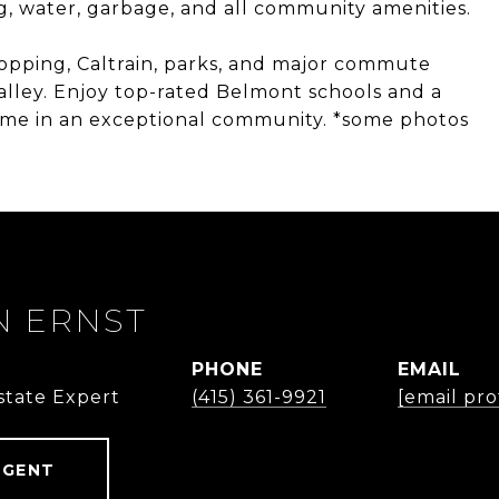
, water, garbage, and all community amenities.
opping, Caltrain, parks, and major commute
Valley. Enjoy top-rated Belmont schools and a
ome in an exceptional community. *some photos
 ERNST
PHONE
EMAIL
state Expert
(415) 361-9921
[email pr
AGENT